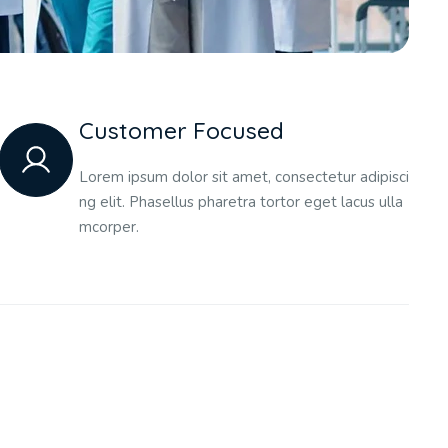
Customer Focused
Lorem ipsum dolor sit amet, consectetur adipisci
ng elit. Phasellus pharetra tortor eget lacus ulla
mcorper.