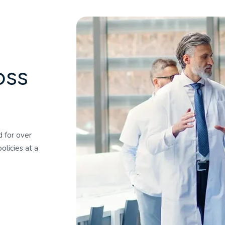
o
s
s
 for over
olicies at a