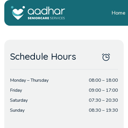
Home
Schedule Hours
Monday – Thursday
08:00 – 18:00
Friday
09:00 – 17:00
Saturday
07:30 – 20:30
Sunday
08:30 – 19:30