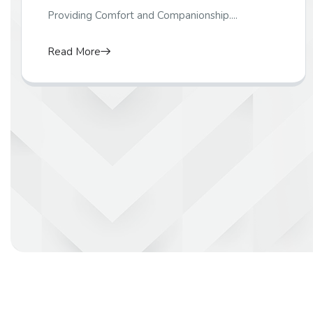
Providing Comfort and Companionship....
Read More