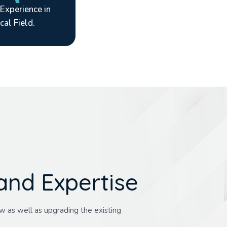
 Experience in
cal Field.
a
n
d
E
x
p
e
r
t
i
s
e
w as well as upgrading the existing