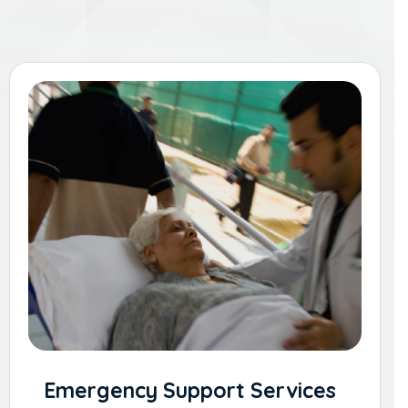
Emergency Support Services