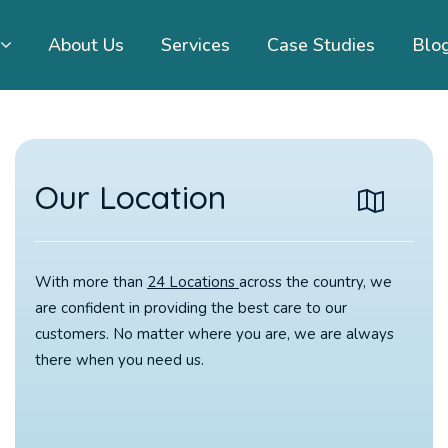
About Us
Services
Case Studies
Blo
Our Location
With more than
24 Locations
across the country, we
are confident in providing the best care to our
customers. No matter where you are, we are always
there when you need us.