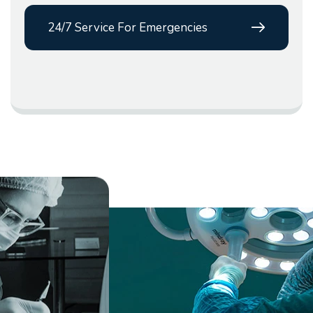
24/7 Service For Emergencies