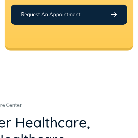
Request An Appointment
re Center
e
r
H
e
a
l
t
h
c
a
r
e
,