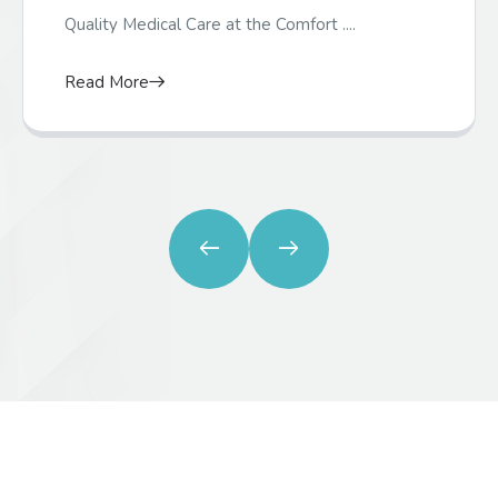
Quality Medical Care at the Comfort ....
Read More