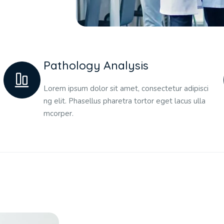
Pathology Analysis
Lorem ipsum dolor sit amet, consectetur adipisci
ng elit. Phasellus pharetra tortor eget lacus ulla
mcorper.