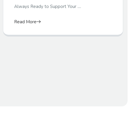
Always Ready to Support Your ....
Read More