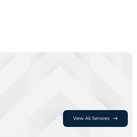
View All Services