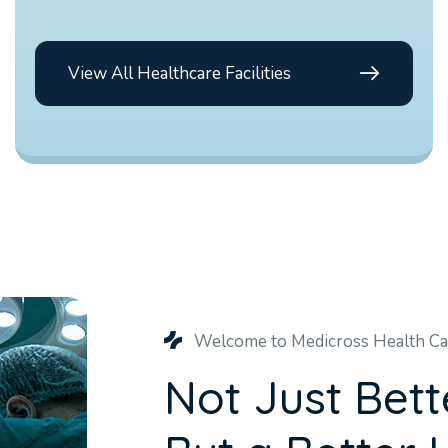
View All Healthcare Facilities
Welcome to Medicross Health Ca
N
o
t
J
u
s
t
B
e
t
t