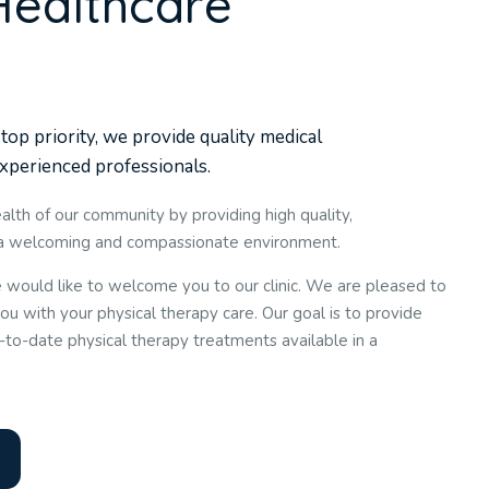
H
e
a
l
t
h
c
a
r
e
top priority, we provide quality medical
experienced professionals.
alth of our community by providing high quality,
 a welcoming and compassionate environment.
we would like to welcome you to our clinic. We are pleased to
ou with your physical therapy care. Our goal is to provide
-to-date physical therapy treatments available in a