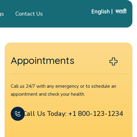
English
|
मराठी
gs
Contact Us
Appointments
Call us 24/7 with any emergency or to schedule an
appointment and check your health.
Call Us Today: +1 800-123-1234