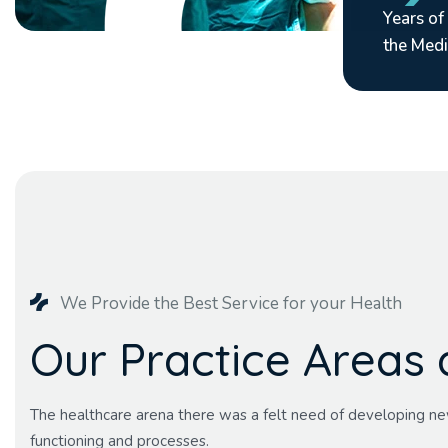
Years of
the Medi
We Provide the Best Service for your Health
O
u
r
P
r
a
c
t
i
c
e
A
r
e
a
s
The healthcare arena there was a felt need of developing ne
functioning and processes.