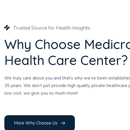
Trusted Source for Health Insights
W
h
y
C
h
o
o
s
e
M
e
d
i
c
r
H
e
a
l
t
h
C
a
r
e
C
e
n
t
e
r
?
We truly care about you and that’s why we’ve been established
35 years. We don’t just provide high quality private healthcare p
low cost, we give you so much more!
More Why Choose Us