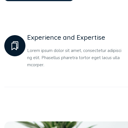
Experience and Expertise
Lorem ipsum dolor sit amet, consectetur adipisci
ng elit. Phasellus pharetra tortor eget lacus ulla
mcorper.