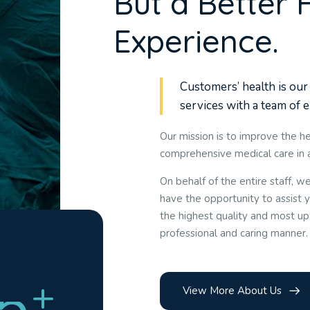
B
u
t
a
B
e
t
t
e
r
E
x
p
e
r
i
e
n
c
e
.
Customers’ health is our 
services with a team of 
Our mission is to improve the he
comprehensive medical care in
On behalf of the entire staff, 
have the opportunity to assist y
the highest quality and most up
professional and caring manner.
5
+
View More About Us