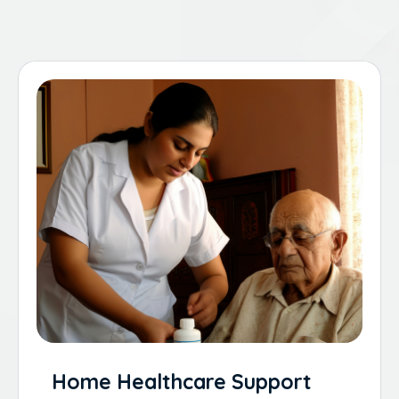
Home Healthcare Support