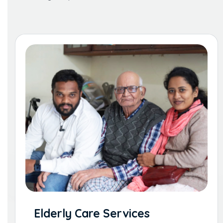
Elderly Care Services