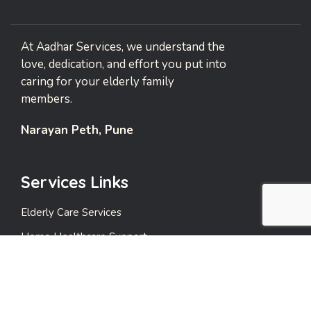
At Aadhar Services, we understand the
love, dedication, and effort you put into
caring for your elderly family
members.
Narayan Peth, Pune
Services Links
Elderly Care Services
Home Healthcare Support
Emergency Support Services
Events and Leisure Care
Payment Care