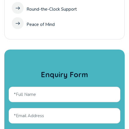
Round-the-Clock Support
Peace of Mind
Enquiry Form