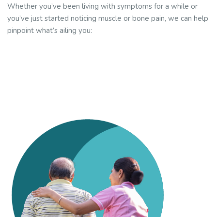
Whether you’ve been living with symptoms for a while or
you’ve just started noticing muscle or bone pain, we can help
pinpoint what’s ailing you: