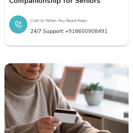
Companionship for Seniors
Call Us When You Need Help!
24/7 Support:
+918600908491