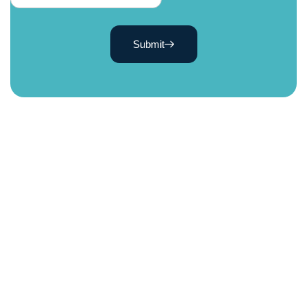
Submit