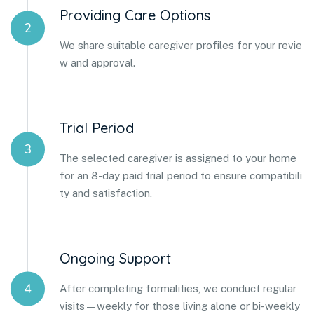
Providing Care Options
2
We share suitable caregiver profiles for your revie
w and approval.
Trial Period
3
The selected caregiver is assigned to your home
for an 8-day paid trial period to ensure compatibili
ty and satisfaction.
Ongoing Support
4
After completing formalities, we conduct regular
visits—weekly for those living alone or bi-weekly