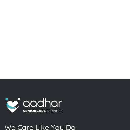
W
e
C
a
r
e
L
i
k
e
Y
o
u
D
o