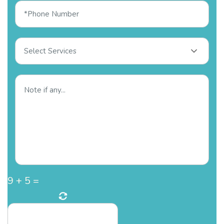
Select Services
9
+
5
=