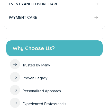
EVENTS AND LEISURE CARE
PAYMENT CARE
Why Choose Us?
Trusted by Many
Proven Legacy
Personalized Approach
Experienced Professionals