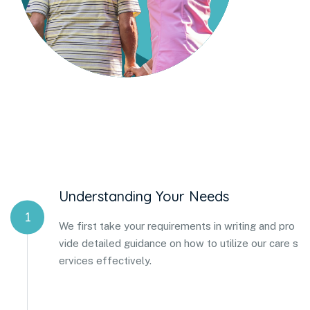
Understanding Your Needs
1
We first take your requirements in writing and pro
vide detailed guidance on how to utilize our care s
ervices effectively.