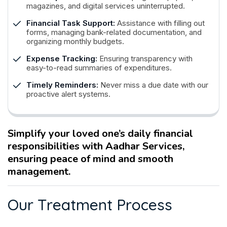
magazines, and digital services uninterrupted.
Financial Task Support:
Assistance with filling out
forms, managing bank-related documentation, and
organizing monthly budgets.
Expense Tracking:
Ensuring transparency with
easy-to-read summaries of expenditures.
Timely Reminders:
Never miss a due date with our
proactive alert systems.
Simplify your loved one’s daily financial
responsibilities with Aadhar Services,
ensuring peace of mind and smooth
management.
O
u
r
T
r
e
a
t
m
e
n
t
P
r
o
c
e
s
s