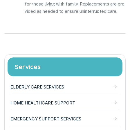
for those living with family. Replacements are pro
vided as needed to ensure uninterrupted care.
Services
ELDERLY CARE SERVICES
HOME HEALTHCARE SUPPORT
EMERGENCY SUPPORT SERVICES