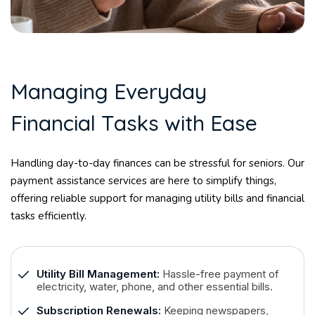
M
a
n
a
g
i
n
g
E
v
e
r
y
d
a
y
F
i
n
a
n
c
i
a
l
T
a
s
k
s
w
i
t
h
E
a
s
e
Handling day-to-day finances can be stressful for seniors. Our
payment assistance services are here to simplify things,
offering reliable support for managing utility bills and financial
tasks efficiently.
Utility Bill Management:
Hassle-free payment of
electricity, water, phone, and other essential bills.
Subscription Renewals:
Keeping newspapers,