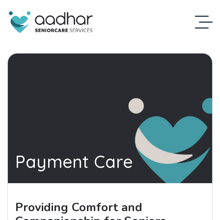
Payment Care
Providing Comfort and