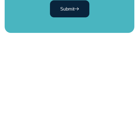
Submit