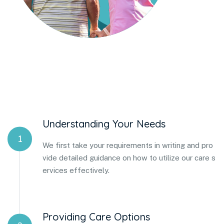
Understanding Your Needs
1
We first take your requirements in writing and pro
vide detailed guidance on how to utilize our care s
ervices effectively.
Providing Care Options