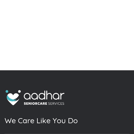
W
e
C
a
r
e
L
i
k
e
Y
o
u
D
o