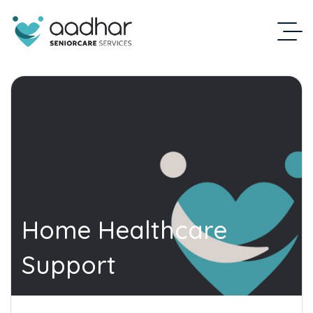
Home Healthcare
Support