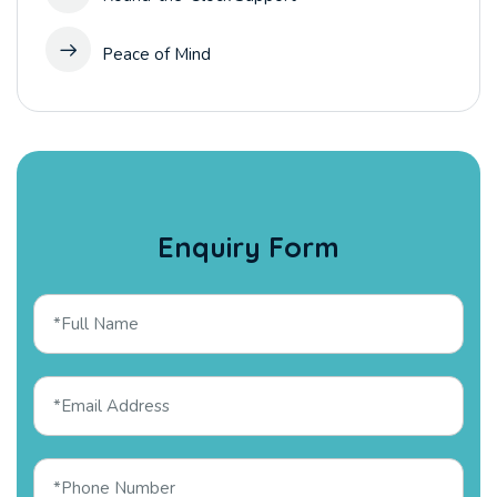
Peace of Mind
Enquiry Form