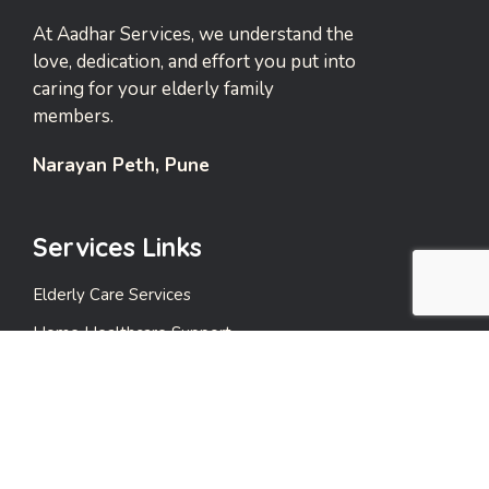
At Aadhar Services, we understand the
love, dedication, and effort you put into
caring for your elderly family
members.
Narayan Peth, Pune
Services Links
Elderly Care Services
Home Healthcare Support
Emergency Support Services
Events and Leisure Care
Payment Care