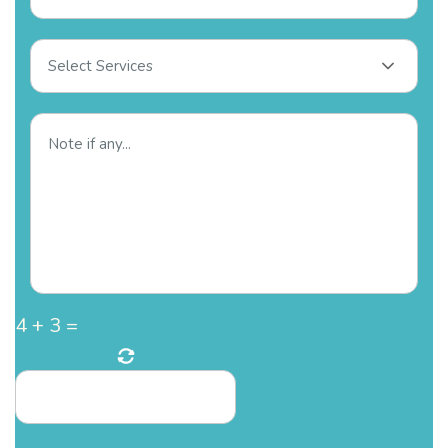
Select Services
4
+
3
=