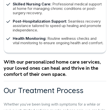
Skilled Nursing Care:
Professional medical support
at home for managing chronic conditions or post-
surgery recovery.
Post-Hospitalization Support:
Seamless recovery
assistance tailored to speed up healing and promote
independence.
Health Monitoring:
Routine wellness checks and
vital monitoring to ensure ongoing health and comfort.
With our personalized home care services,
your loved ones can heal and thrive in the
comfort of their own space.
O
u
r
T
r
e
a
t
m
e
n
t
P
r
o
c
e
s
s
Whether you’ve been living with symptoms for a while or