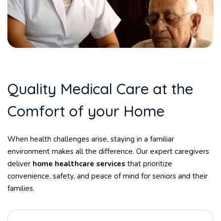
Q
u
a
l
i
t
y
M
e
d
i
c
a
l
C
a
r
e
a
t
t
h
e
C
o
m
f
o
r
t
o
f
y
o
u
r
H
o
m
e
When health challenges arise, staying in a familiar
environment makes all the difference. Our expert caregivers
deliver
home healthcare services
that prioritize
convenience, safety, and peace of mind for seniors and their
families.