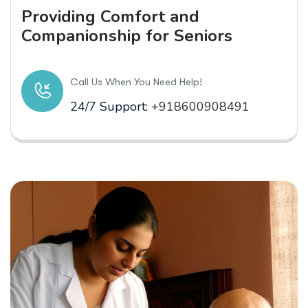
Providing Comfort and
Companionship for Seniors
Call Us When You Need Help!
24/7 Support:
+918600908491