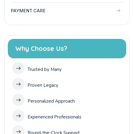
PAYMENT CARE
Why Choose Us?
Trusted by Many
Proven Legacy
Personalized Approach
Experienced Professionals
Round-the-Clock Support