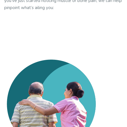
you’ve just started noticing muscle or bone pain, we can help
pinpoint what’s ailing you: