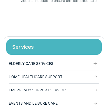
vided as needed to ensure uninterrupted care.
Services
ELDERLY CARE SERVICES
HOME HEALTHCARE SUPPORT
EMERGENCY SUPPORT SERVICES
EVENTS AND LEISURE CARE