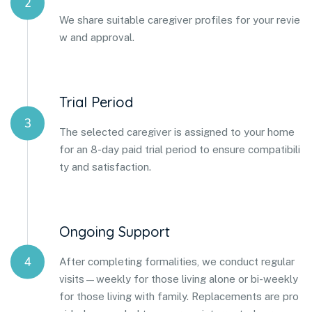
2
We share suitable caregiver profiles for your revie
w and approval.
Trial Period
3
The selected caregiver is assigned to your home
for an 8-day paid trial period to ensure compatibili
ty and satisfaction.
Ongoing Support
4
After completing formalities, we conduct regular
visits—weekly for those living alone or bi-weekly
for those living with family. Replacements are pro