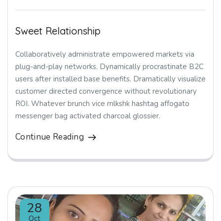
Sweet Relationship
Collaboratively administrate empowered markets via
plug-and-play networks. Dynamically procrastinate B2C
users after installed base benefits. Dramatically visualize
customer directed convergence without revolutionary
ROI. Whatever brunch vice mlkshk hashtag affogato
messenger bag activated charcoal glossier.
Continue Reading
28
Oct