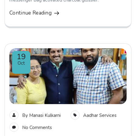
messenger bag activated charcoal glossier.
Continue Reading
19
Oct
By
Manasi Kulkarni
Aadhar Services
No Comments