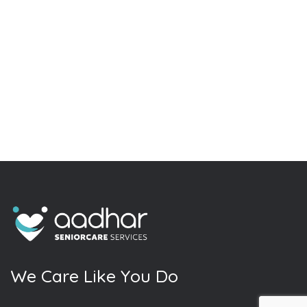
W
e
C
a
r
e
L
i
k
e
Y
o
u
D
o