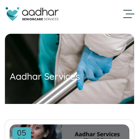
Aadhar Services
05