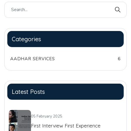
Categories
AADHAR SERVICES
6
Latest Posts
05 February 2025
First Interview First Experience