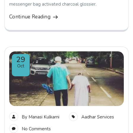
messenger bag activated charcoal glossier.
Continue Reading
29
Oct
By
Manasi Kulkarni
Aadhar Services
No Comments