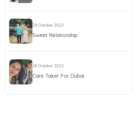
29 October 2023
Sweet Relationship
28 October 2023
Care Taker For Dubai