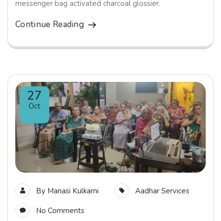
messenger bag activated charcoal glossier.
Continue Reading
27
Oct
By
Manasi Kulkarni
Aadhar Services
No Comments