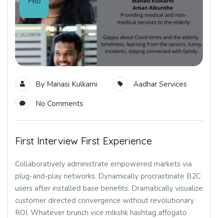
Feb
By
Manasi Kulkarni
Aadhar Services
No Comments
First Interview First Experience
Collaboratively administrate empowered markets via
plug-and-play networks. Dynamically procrastinate B2C
users after installed base benefits. Dramatically visualize
customer directed convergence without revolutionary
ROI. Whatever brunch vice mlkshk hashtag affogato