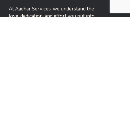
At Aadhar Services, we understand the
love, dedication, and effort you put into
caring for your elderly family
members.
Narayan Peth, Pune
Services Links
Elderly Care Services
Home Healthcare Support
Emergency Support Services
Events and Leisure Care
Payment Care