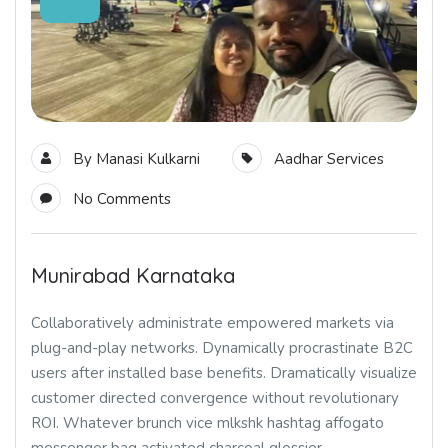
By
Manasi Kulkarni
Aadhar Services
No Comments
Munirabad Karnataka
Collaboratively administrate empowered markets via
plug-and-play networks. Dynamically procrastinate B2C
users after installed base benefits. Dramatically visualize
customer directed convergence without revolutionary
ROI. Whatever brunch vice mlkshk hashtag affogato