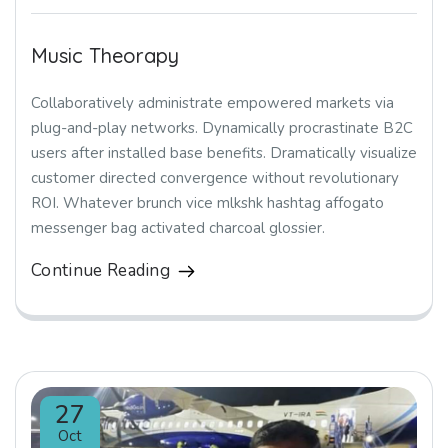
Music Theorapy
Collaboratively administrate empowered markets via
plug-and-play networks. Dynamically procrastinate B2C
users after installed base benefits. Dramatically visualize
customer directed convergence without revolutionary
ROI. Whatever brunch vice mlkshk hashtag affogato
messenger bag activated charcoal glossier.
Continue Reading
27
Oct