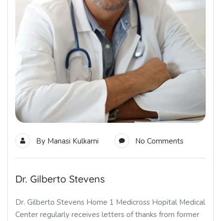
By
Manasi Kulkarni
No Comments
Dr. Gilberto Stevens
Dr. Gilberto Stevens Home 1 Medicross Hopital Medical
Center regularly receives letters of thanks from former