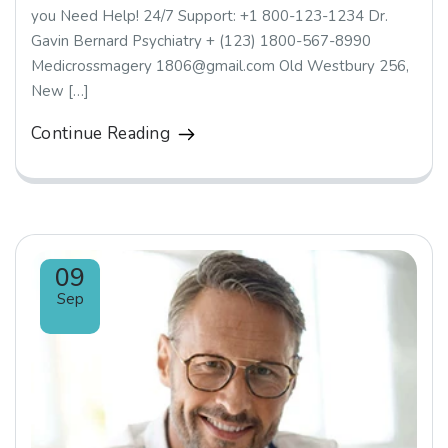
you Need Help! 24/7 Support: +1 800-123-1234 Dr.
Gavin Bernard Psychiatry + (123) 1800-567-8990
Medicrossmagery 1806@gmail.com Old Westbury 256,
New […]
Continue Reading
09
Sep