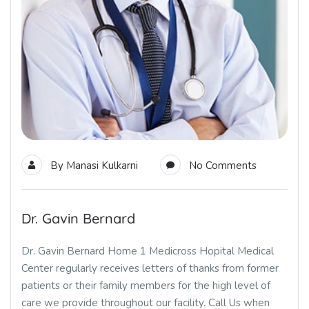
By
Manasi Kulkarni
No Comments
Dr. Gavin Bernard
Dr. Gavin Bernard Home 1 Medicross Hopital Medical
Center regularly receives letters of thanks from former
patients or their family members for the high level of
care we provide throughout our facility. Call Us when