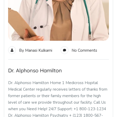
By
Manasi Kulkarni
No Comments
Dr. Alphonso Hamilton
Dr. Alphonso Hamilton Home 1 Medicross Hopital
Medical Center regularly receives letters of thanks from
former patients or their family members for the high
level of care we provide throughout our facility. Call Us
when you Need Help! 24/7 Support: +1 800-123-1234
Dr. Alphonso Hamilton Psychiatry + (123) 1800-567-