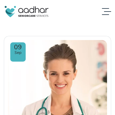
09
Sep