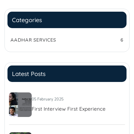
Categories
AADHAR SERVICES
6
Latest Posts
05 February 2025
First Interview First Experience