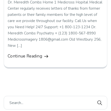
Dr. Meredith Combs Home 1 Medicross Hopital Medical
Center regularly receives letters of thanks from former
patients or their family members for the high level of
care we provide throughout our facility. Call Us when
you Need Help! 24/7 Support: +1 800-123-1234 Dr.
Meredith Combs Psychiatry + (123) 1800-567-8990
Medicrossmagery 1806@gmail.com Old Westbury 256,
New […]
Continue Reading