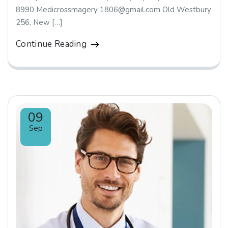
8990 Medicrossmagery 1806@gmail.com Old Westbury
256, New […]
Continue Reading
09
Sep