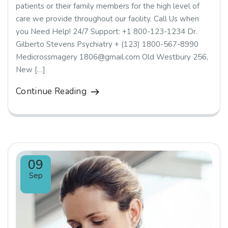
patients or their family members for the high level of
care we provide throughout our facility. Call Us when
you Need Help! 24/7 Support: +1 800-123-1234 Dr.
Gilberto Stevens Psychiatry + (123) 1800-567-8990
Medicrossmagery 1806@gmail.com Old Westbury 256,
New […]
Continue Reading
09
Sep