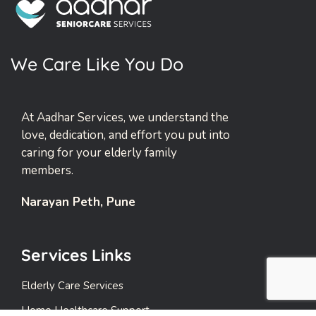
W
e
C
a
r
e
L
i
k
e
Y
o
u
D
o
At Aadhar Services, we understand the
love, dedication, and effort you put into
caring for your elderly family
members.
Narayan Peth, Pune
Services Links
Elderly Care Services
Home Healthcare Support