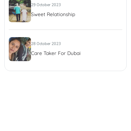
29 October 2023
Sweet Relationship
28 October 2023
Care Taker For Dubai