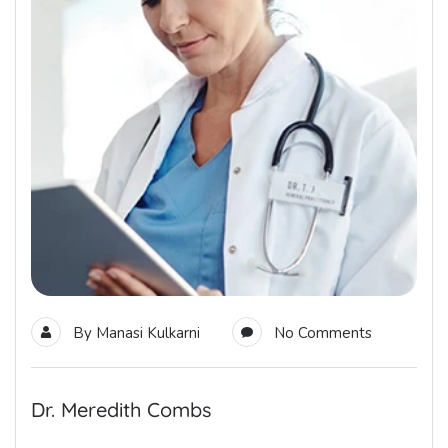
By
Manasi Kulkarni
No Comments
Dr. Meredith Combs