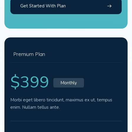
Get Started With Plan
Premium Plan
$399
Monthly
Morbi eget libero tincidunt, maximus ex ut, tempus
enim. Nullam tellus ante.