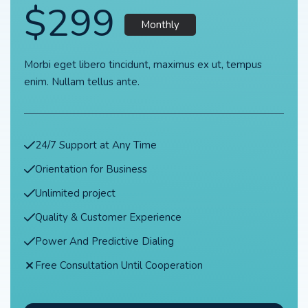
$299
Monthly
Morbi eget libero tincidunt, maximus ex ut, tempus
enim. Nullam tellus ante.
24/7 Support at Any Time
Orientation for Business
Unlimited project
Quality & Customer Experience
Power And Predictive Dialing
Free Consultation Until Cooperation