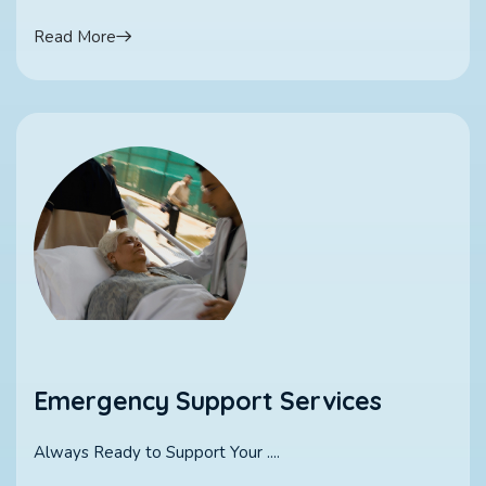
Read More
Emergency Support Services
Always Ready to Support Your ....