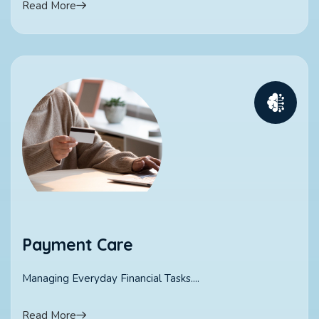
Read More
Payment Care
Managing Everyday Financial Tasks....
Read More