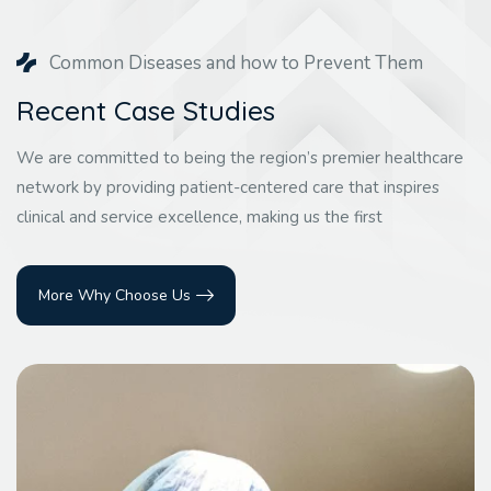
Common Diseases and how to Prevent Them
Recent Case Studies
We are committed to being the region’s premier healthcare
network by providing patient-centered care that inspires
clinical and service excellence, making us the first
More Why Choose Us