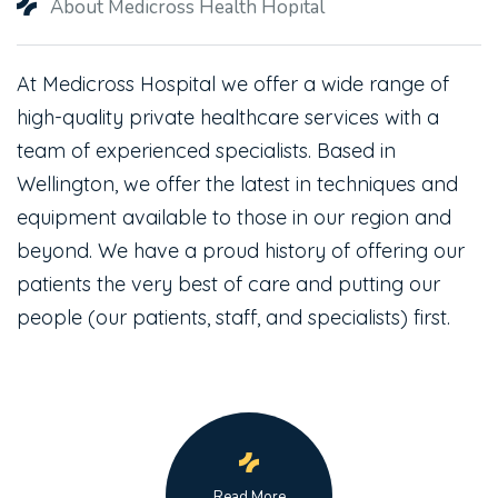
About Medicross Health Hopital
At Medicross Hospital we offer a wide range of
high-quality private healthcare services with a
team of experienced specialists. Based in
Wellington, we offer the latest in techniques and
equipment available to those in our region and
beyond. We have a proud history of offering our
patients the very best of care and putting our
people (our patients, staff, and specialists) first.
Read More