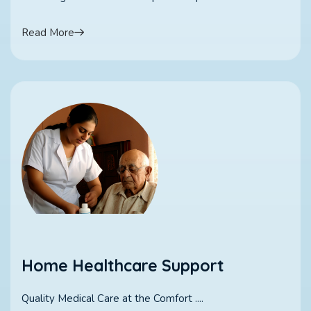
Read More
Home Healthcare Support
Quality Medical Care at the Comfort ....