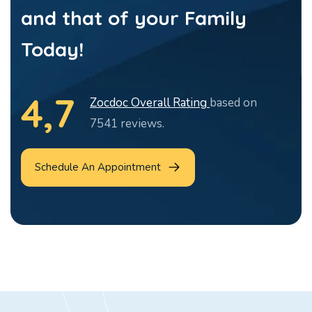
and that of your Family
Today!
4,7
Zocdoc Overall Rating
based on
7541 reviews.
Schedule An Appointment