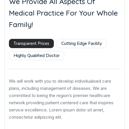
We Provide All Aspects Of
Medical Practice For Your Whole
Family!
Transparent Prices
Cutting Edge Facility
Highly Qualified Doctor
We will work with you to develop individualised care
plans, including management of diseases. We are
committed to being the region’s premier healthcare
network providing patient centered care that inspires
service excellence. Lorem ipsum dolor sit amet,
consectetur adipiscing elit.