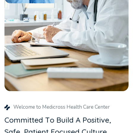
Welcome to Medicross Health Care Center
C
o
m
m
i
t
t
e
d
T
o
B
u
i
l
d
A
P
o
s
i
t
i
v
e
,
S
a
f
e
,
P
a
t
i
e
n
t
F
o
c
u
s
e
d
C
u
l
t
u
r
e
.