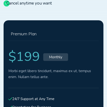
Cancel anytime you want
Premium Plan
$199
Monthly
Morbi eget libero tincidunt, maximus ex ut, tempus
enim. Nullam tellus ante.
24/7 Support at Any Time