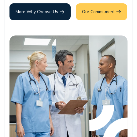
More Why Choose Us
Our Commitment