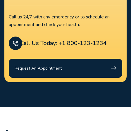
Call us 24/7 with any emergency or to schedule an
appointment and check your health.
Call Us Today: +1 800-123-1234
Request An Appointment