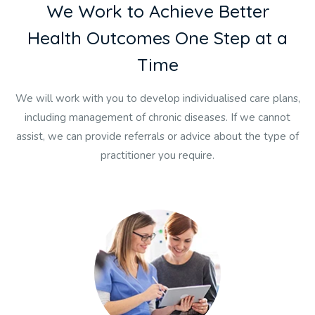
W
e
W
o
r
k
t
o
A
c
h
i
e
v
e
B
e
t
t
e
r
H
e
a
l
t
h
O
u
t
c
o
m
e
s
O
n
e
S
t
e
p
a
t
a
T
i
m
e
We will work with you to develop individualised care plans,
including management of chronic diseases. If we cannot
assist, we can provide referrals or advice about the type of
practitioner you require.