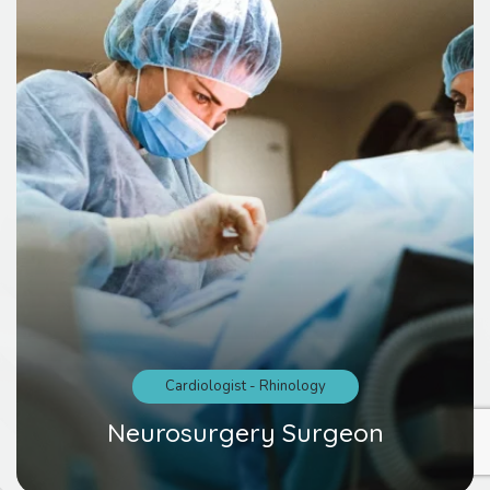
Cardiologist
-
Rhinology
Neurosurgery Surgeon