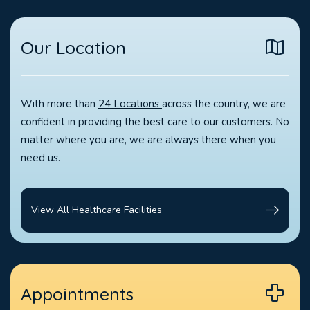
Our Location
With more than
24 Locations
across the country, we are
confident in providing the best care to our customers. No
matter where you are, we are always there when you
need us.
View All Healthcare Facilities
Appointments