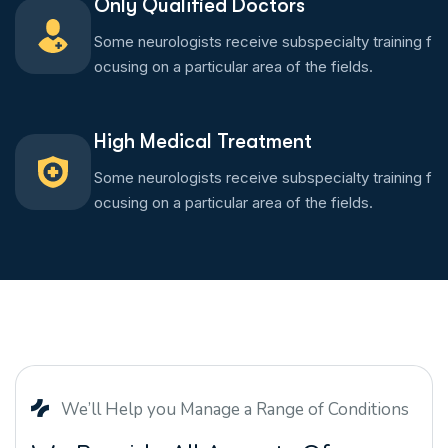
Only Qualified Doctors
Some neurologists receive subspecialty training f
ocusing on a particular area of the fields.
High Medical Treatment
Some neurologists receive subspecialty training f
ocusing on a particular area of the fields.
We’ll Help you Manage a Range of Conditions