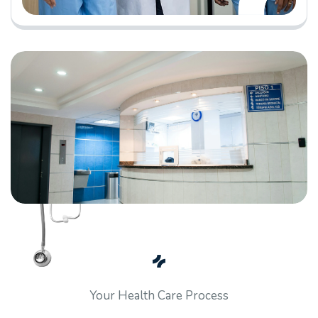
Your Health Care Process