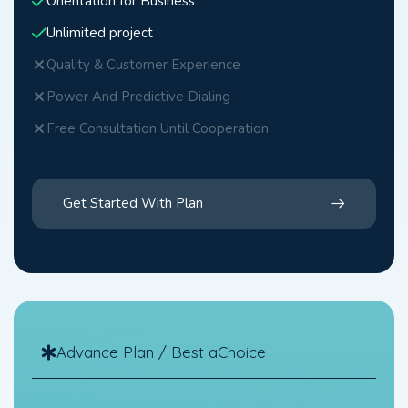
Orientation for Business
Unlimited project
Quality & Customer Experience
Power And Predictive Dialing
Free Consultation Until Cooperation
Get Started With Plan
Advance Plan / Best aChoice