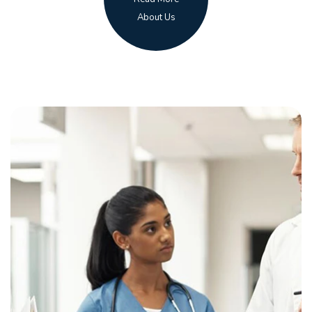
About Us