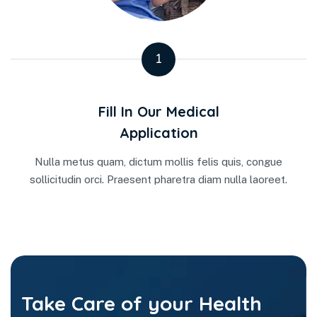
1
Fill In Our Medical
Application
Nulla metus quam, dictum mollis felis quis, congue
sollicitudin orci. Praesent pharetra diam nulla laoreet.
Take Care of your Health