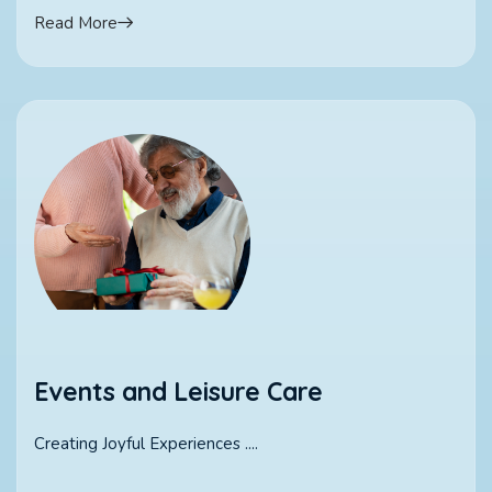
Read More
Events and Leisure Care
Creating Joyful Experiences ....