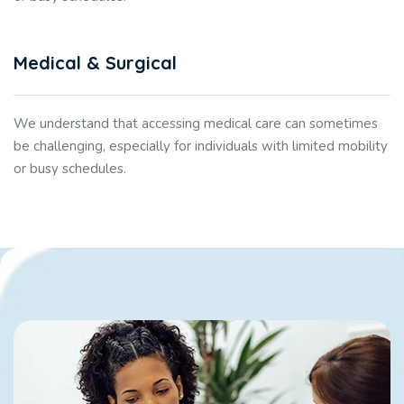
Medical & Surgical
We understand that accessing medical care can sometimes
be challenging, especially for individuals with limited mobility
or busy schedules.