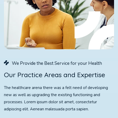
We Provide the Best Service for your Health
O
u
r
P
r
a
c
t
i
c
e
A
r
e
a
s
a
n
d
E
x
p
e
r
t
i
s
e
The healthcare arena there was a felt need of developing
new as well as upgrading the existing functioning and
processes. Lorem ipsum dolor sit amet, consectetur
adipiscing elit. Aenean malesuada porta sapien.