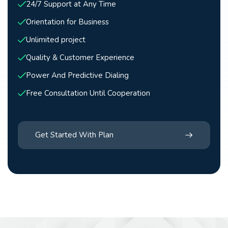
24/7 Support at Any Time
Orientation for Business
Unlimited project
Quality & Customer Experience
Power And Predictive Dialing
Free Consultation Until Cooperation
Get Started With Plan