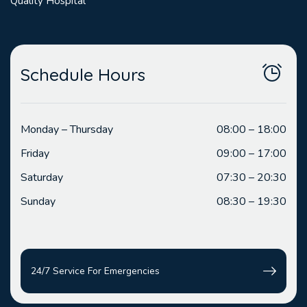
Quality Hospital
Schedule Hours
Monday – Thursday
08:00 – 18:00
Friday
09:00 – 17:00
Saturday
07:30 – 20:30
Sunday
08:30 – 19:30
24/7 Service For Emergencies