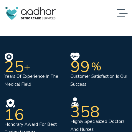
25
99
%
+
Years Of Experience In The
Customer Satisfaction Is Our
Medical Field
Success
358
16
Highly Specialized Doctors
Honorary Award For Best
And Nurses