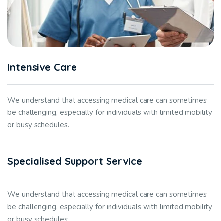
Intensive Care
We understand that accessing medical care can sometimes
be challenging, especially for individuals with limited mobility
or busy schedules.
Specialised Support Service
We understand that accessing medical care can sometimes
be challenging, especially for individuals with limited mobility
or busy schedules.