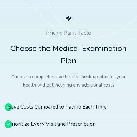
Pricing Plans Table
C
h
o
o
s
e
t
h
e
M
e
d
i
c
a
l
E
x
a
m
i
n
a
t
i
o
n
P
l
a
n
Choose a comprehensive health check-up plan for your
health without incurring any additional costs
Save Costs Compared to Paying Each Time
Prioritize Every Visit and Prescription