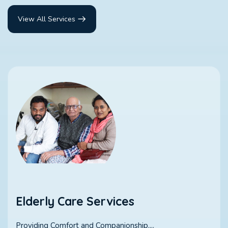
View All Services
Elderly Care Services
Providing Comfort and Companionship....