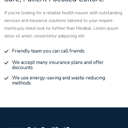
If you’re looking for a reliable health insurer with outstanding
services and insurance solutions tailored to your require-
ments,you need look no further than Medikal. Lorem ipsum
dolor sit amet, consectetur adipiscing elit.
Friendly team you can call friends
We accept many insurance plans and offer
discounts
We use energy-saving and waste-reducing
methods