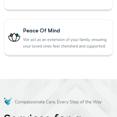
Peace Of Mind
We act as an extension of your family, ensuring
your loved ones feel cherished and supported.
Compassionate Care, Every Step of the Way