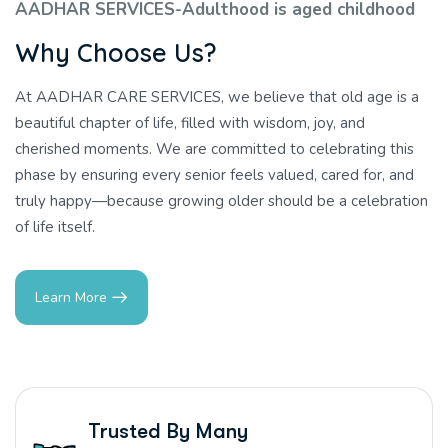
AADHAR SERVICES-Adulthood is aged childhood
W
h
y
C
h
o
o
s
e
U
s
?
At AADHAR CARE SERVICES, we believe that old age is a
beautiful chapter of life, filled with wisdom, joy, and
cherished moments. We are committed to celebrating this
phase by ensuring every senior feels valued, cared for, and
truly happy—because growing older should be a celebration
of life itself.
Learn More
Trusted By Many