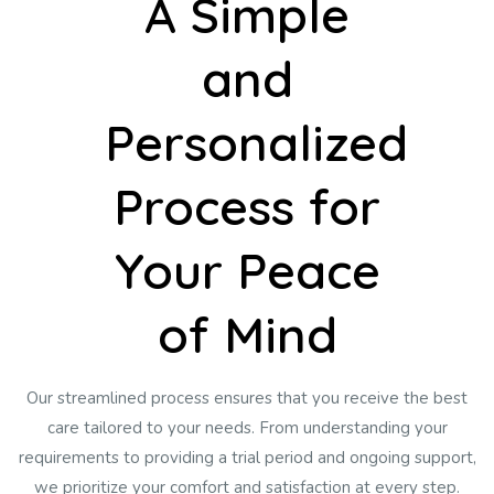
A Simple
and
Personalized
Process for
Your Peace
of Mind
Our streamlined process ensures that you receive the best
care tailored to your needs. From understanding your
requirements to providing a trial period and ongoing support,
we prioritize your comfort and satisfaction at every step.