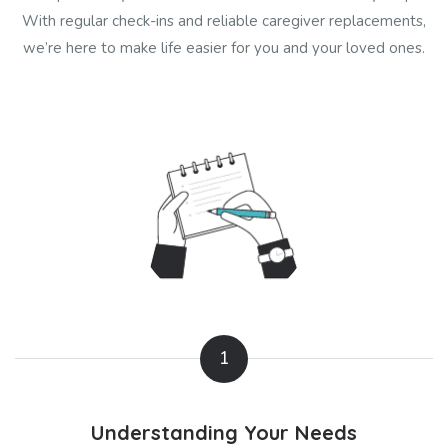
With regular check-ins and reliable caregiver replacements,
we’re here to make life easier for you and your loved ones.
1
Understanding Your Needs