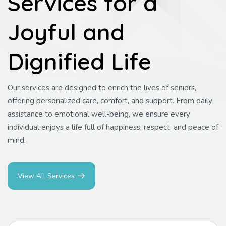
Services for a
Joyful and
Dignified Life
Our services are designed to enrich the lives of seniors,
offering personalized care, comfort, and support. From daily
assistance to emotional well-being, we ensure every
individual enjoys a life full of happiness, respect, and peace of
mind.
View All Services