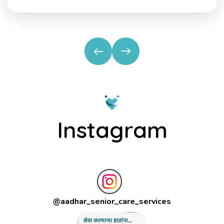
Instagram
@
aadhar_senior_care_services