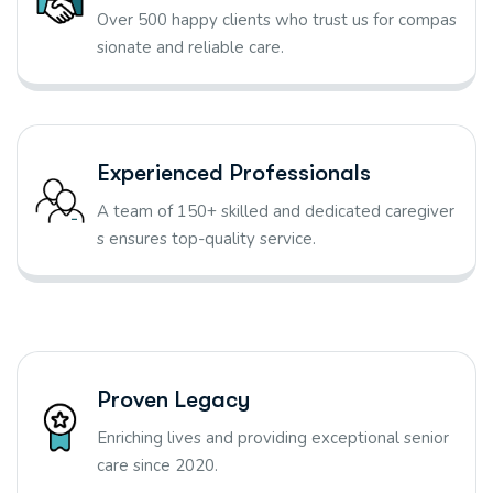
Over 500 happy clients who trust us for compas
sionate and reliable care.
Experienced Professionals
A team of 150+ skilled and dedicated caregiver
s ensures top-quality service.
Proven Legacy
Enriching lives and providing exceptional senior
care since 2020.