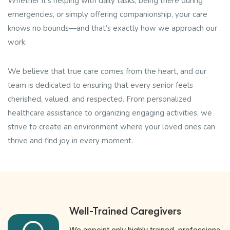
Whether it’s helping with daily tasks, being there during
emergencies, or simply offering companionship, your care
knows no bounds—and that’s exactly how we approach our
work.
We believe that true care comes from the heart, and our
team is dedicated to ensuring that every senior feels
cherished, valued, and respected. From personalized
healthcare assistance to organizing engaging activities, we
strive to create an environment where your loved ones can
thrive and find joy in every moment.
Well-Trained Caregivers
We appoint only highly trained, professiona