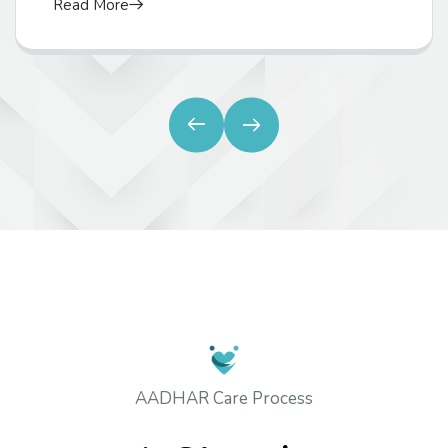
Read More
AADHAR Care Process