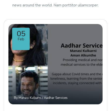
news around the world. Nam porttitor ullamcorper.
05
Feb
By
Manasi Kulkarni
/
Aadhar Services