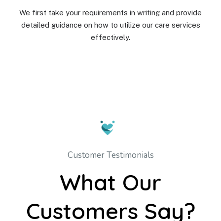
We first take your requirements in writing and provide
detailed guidance on how to utilize our care services
effectively.
Customer Testimonials
What Our
Customers Say?