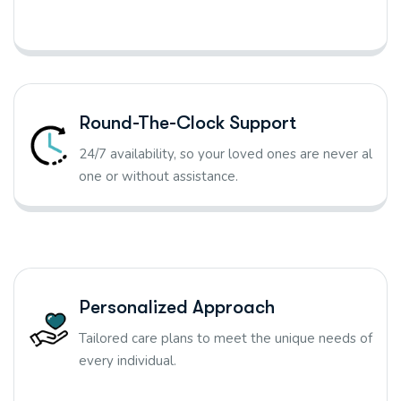
Round-The-Clock Support
24/7 availability, so your loved ones are never al
one or without assistance.
Personalized Approach
Tailored care plans to meet the unique needs of
every individual.