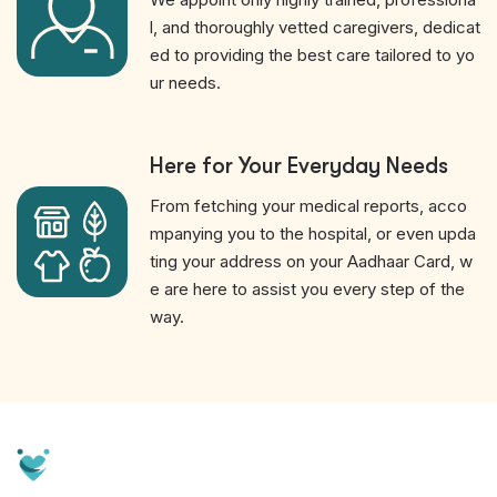
l, and thoroughly vetted caregivers, dedicat
ed to providing the best care tailored to yo
ur needs.
Here for Your Everyday Needs
From fetching your medical reports, acco
mpanying you to the hospital, or even upda
ting your address on your Aadhaar Card, w
e are here to assist you every step of the
way.