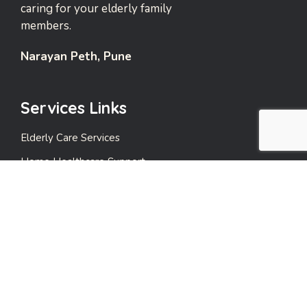
caring for your elderly family
members.
Narayan Peth, Pune
Services Links
Elderly Care Services
Home Healthcare Support
Emergency Support Services
Events and Leisure Care
Payment Care
Quick Links