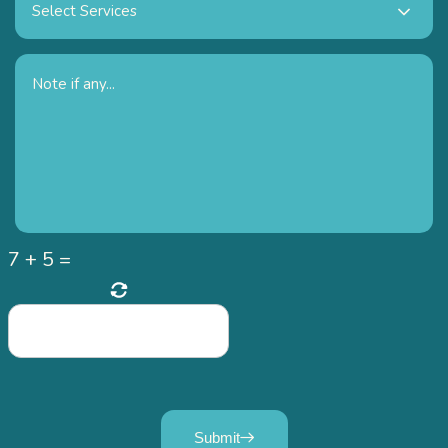
Select Services
7
+
5
=
Submit