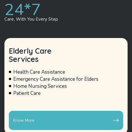
24*
7
Care, With You
Every Step
Elderly Care
Services
Health Care Assistance
Emergency Care Assistance for Elders
Home Nursing Services
Patient Care
Know More