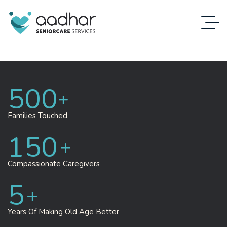
500
+
Families
Touched
150
+
Compassionate Caregivers
5
+
Years Of Making
Old Age Better