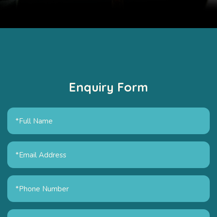
Enquiry Form