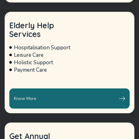
Elderly Help
Services
Hospitalisation Support
Leisure Care
Holistic Support
Payment Care
Know More
Get Annual