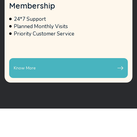
Membership
24*7 Support
Planned Monthly Visits
Priority Customer Service
Know More