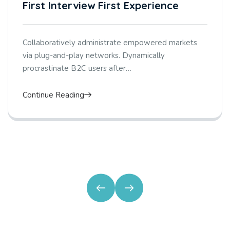
First Interview First Experience
Collaboratively administrate empowered markets
via plug-and-play networks. Dynamically
procrastinate B2C users after…
Continue Reading