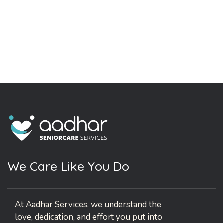
W
e
C
a
r
e
L
i
k
e
Y
o
u
D
o
At Aadhar Services, we understand the
love, dedication, and effort you put into