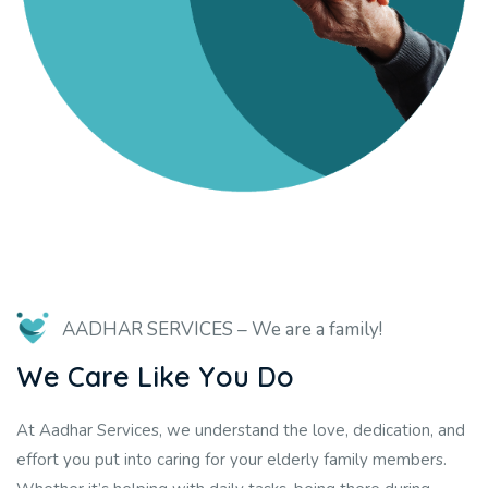
AADHAR SERVICES
–
We are a family!
W
e
C
a
r
e
L
i
k
e
Y
o
u
D
o
At Aadhar Services, we understand the love, dedication, and
effort you put into caring for your elderly family members.