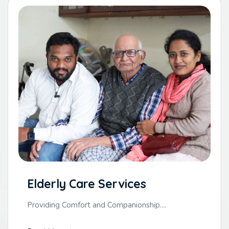
Elderly Care Services
Providing Comfort and Companionship....