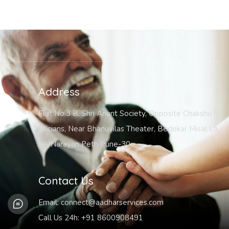
Address
Flat No.3 B, Shri Anant Society, Opposite Chakshu O
pticians, Near Bhanuvilas Theater, Bedekar Misal La
ne, Narayan Peth Pune-30
Contact Us
Email:
connect@aadharservices.com
Call Us 24h:
+91 8600908491