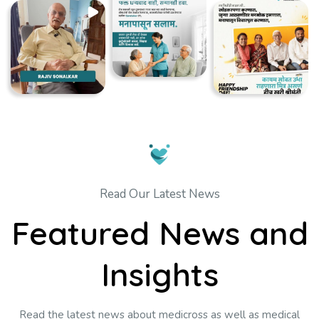
Read Our Latest News
Featured News and
Insights
Read the latest news about medicross as well as medical