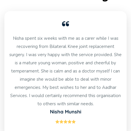
Nisha spent six weeks with me as a carer while I was
recovering from Bilateral Knee joint replacement
surgery. I was very happy with the service provided. She
is a mature young woman, positive and cheerful by
temperament. She is calm and as a doctor myself I can
imagine she would be able to deal with minor
emergencies. My best wishes to her and to Aadhar
Services. I would certainly recommend this organisation
to others with similar needs.
Nisha Munshi