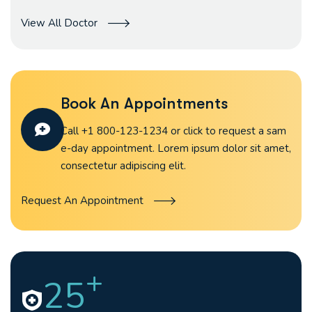
View All Doctor
Book An Appointments
Call +1 800-123-1234 or click to request a sam
e-day appointment. Lorem ipsum dolor sit amet,
consectetur adipiscing elit.
Request An Appointment
+
25