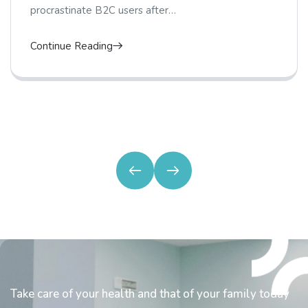
procrastinate B2C users after…
Continue Reading
Take care of your health and that of your family today