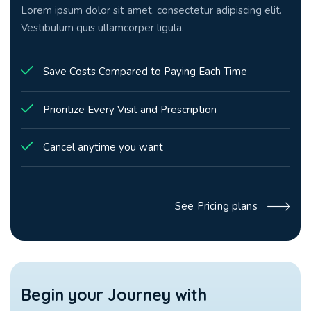
Lorem ipsum dolor sit amet, consectetur adipiscing elit.
Vestibulum quis ullamcorper ligula.
Save Costs Compared to Paying Each Time
Prioritize Every Visit and Prescription
Cancel anytime you want
See Pricing plans
Begin your
Journey with