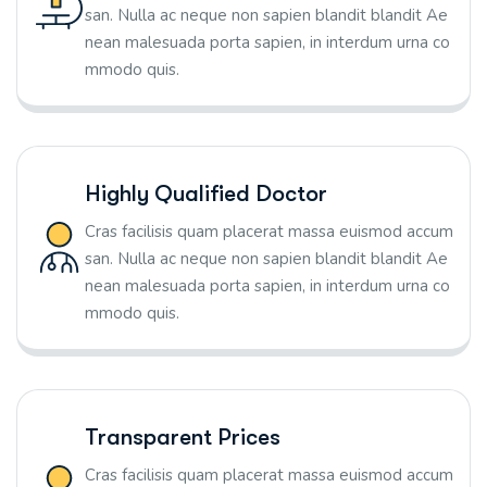
san. Nulla ac neque non sapien blandit blandit Ae
nean malesuada porta sapien, in interdum urna co
mmodo quis.
Highly Qualified Doctor
Cras facilisis quam placerat massa euismod accum
san. Nulla ac neque non sapien blandit blandit Ae
nean malesuada porta sapien, in interdum urna co
mmodo quis.
Transparent Prices
Cras facilisis quam placerat massa euismod accum