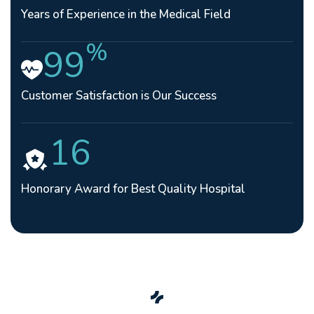
Years of Experience in the Medical Field
%
99
Customer Satisfaction is Our Success
16
Honorary Award for Best Quality Hospital