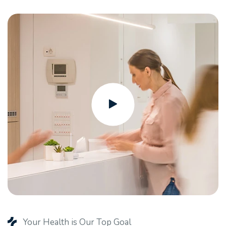
Your Health is Our Top Goal