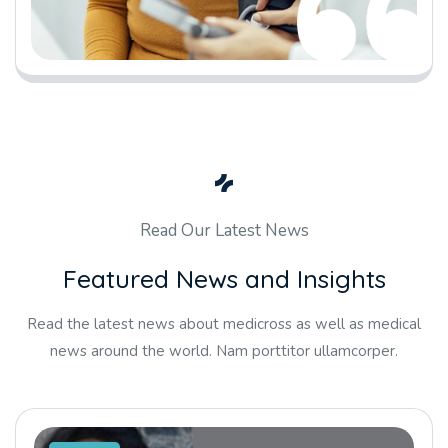
Read Our Latest News
F
e
a
t
u
r
e
d
N
e
w
s
a
n
d
I
n
s
i
g
h
t
s
Read the latest news about medicross as well as medical
news around the world. Nam porttitor ullamcorper.