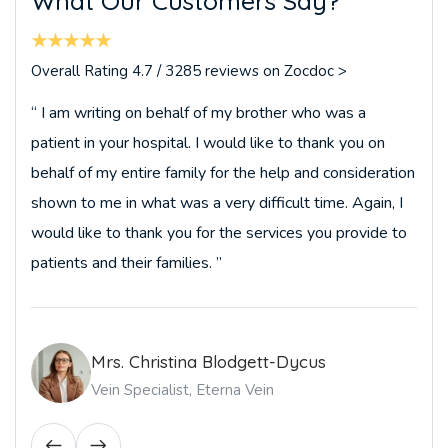
W
h
a
t
O
u
r
C
u
s
t
o
m
e
r
s
S
a
y
?
Overall Rating 4.7 / 3285 reviews on Zocdoc >
“ I am writing on behalf of my brother who was a
patient in your hospital. I would like to thank you on
behalf of my entire family for the help and consideration
shown to me in what was a very difficult time. Again, I
would like to thank you for the services you provide to
patients and their families. ”
Mrs. Christina Blodgett-Dycus
Vein Specialist, Eterna Vein