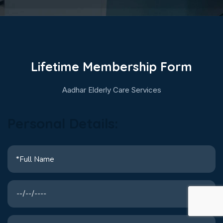
Lifetime Membership Form
Aadhar Elderly Care Services
Personal Details: