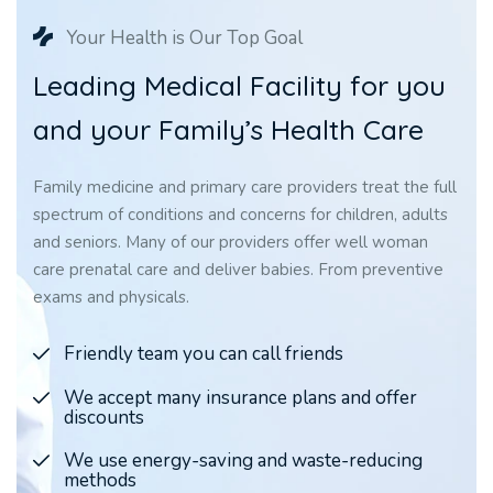
Your Health is Our Top Goal
L
e
a
d
i
n
g
M
e
d
i
c
a
l
F
a
c
i
l
i
t
y
f
o
r
y
o
u
a
n
d
y
o
u
r
F
a
m
i
l
y
’
s
H
e
a
l
t
h
C
a
r
e
Family medicine and primary care providers treat the full
spectrum of conditions and concerns for children, adults
and seniors. Many of our providers offer well woman
care prenatal care and deliver babies. From preventive
exams and physicals.
Friendly team you can call friends
We accept many insurance plans and offer
discounts
We use energy-saving and waste-reducing
methods