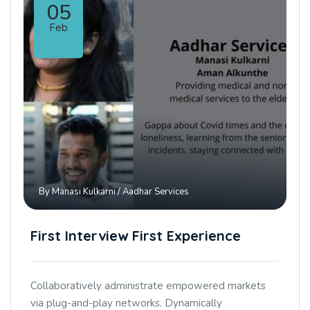
05
Feb
By
Manasi Kulkarni
/
Aadhar Services
First Interview First Experience
Collaboratively administrate empowered markets
via plug-and-play networks. Dynamically