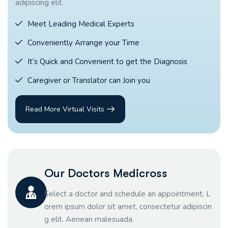
adipiscing elit.
Meet Leading Medical Experts
Conveniently Arrange your Time
It’s Quick and Convenient to get the Diagnosis
Caregiver or Translator can Join you
Read More Virtual Visits
Our Doctors Medicross
Select a doctor and schedule an appointment. L
orem ipsum dolor sit amet, consectetur adipiscin
g elit. Aenean malesuada.