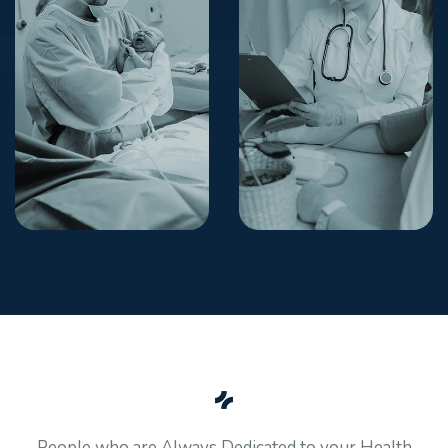
People who are Always Dedicated to your Health