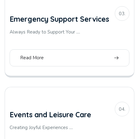
03.
Emergency Support Services
Always Ready to Support Your ....
Read More
04.
Events and Leisure Care
Creating Joyful Experiences ....