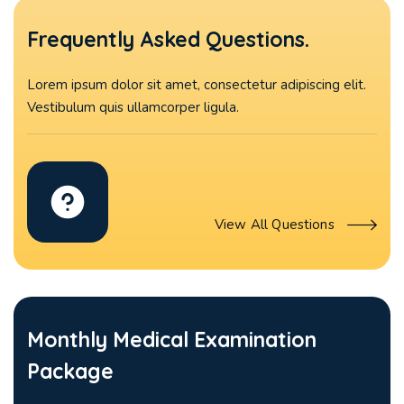
Frequently Asked Questions.
Lorem ipsum dolor sit amet, consectetur adipiscing elit.
Vestibulum quis ullamcorper ligula.
View All Questions
Monthly Medical Examination
Package