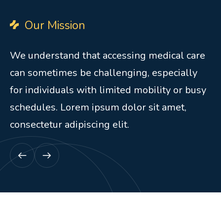
Our Mission
We understand that accessing medical care
can sometimes be challenging, especially
for individuals with limited mobility or busy
schedules. Lorem ipsum dolor sit amet,
consectetur adipiscing elit.