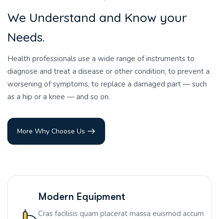
W
e
U
n
d
e
r
s
t
a
n
d
a
n
d
K
n
o
w
y
o
u
r
N
e
e
d
s
.
Health professionals use a wide range of instruments to
diagnose and treat a disease or other condition, to prevent a
worsening of symptoms, to replace a damaged part — such
as a hip or a knee — and so on.
More Why Choose Us
Modern Equipment
Cras facilisis quam placerat massa euismod accum