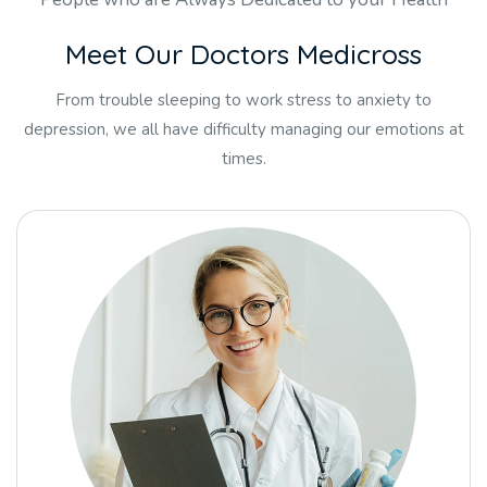
M
e
e
t
O
u
r
D
o
c
t
o
r
s
M
e
d
i
c
r
o
s
s
From trouble sleeping to work stress to anxiety to
depression, we all have difficulty managing our emotions at
times.