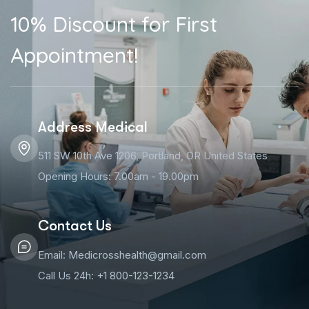
10% Discount for First
Appointment!
Address Medical
511 SW 10th Ave 1206, Portland, OR United States
Opening Hours: 7.00am - 19.00pm
Contact Us
Email: Medicrosshealth@gmail.com
Call Us 24h: +1 800-123-1234