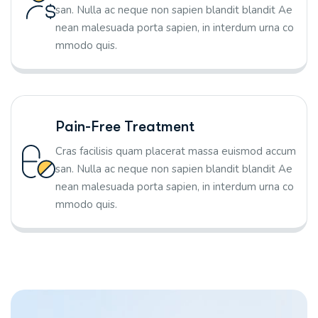
san. Nulla ac neque non sapien blandit blandit Ae
nean malesuada porta sapien, in interdum urna co
mmodo quis.
Pain-Free Treatment
Cras facilisis quam placerat massa euismod accum
san. Nulla ac neque non sapien blandit blandit Ae
nean malesuada porta sapien, in interdum urna co
mmodo quis.