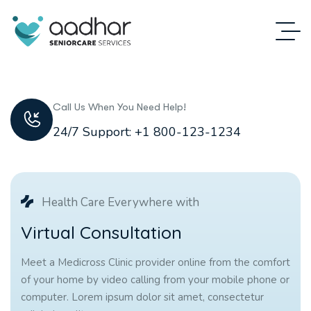
Call Us When You Need Help!
24/7 Support: +1 800-123-1234
Health Care Everywhere with
V
i
r
t
u
a
l
C
o
n
s
u
l
t
a
t
i
o
n
Meet a Medicross Clinic provider online from the comfort
of your home by video calling from your mobile phone or
computer. Lorem ipsum dolor sit amet, consectetur