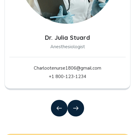
Dr. Julia Stuard
Anesthesiologist
Charlootenurse1806@gmail.com
+1 800-123-1234