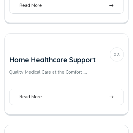
Read More
02.
Home Healthcare Support
Quality Medical Care at the Comfort ....
Read More