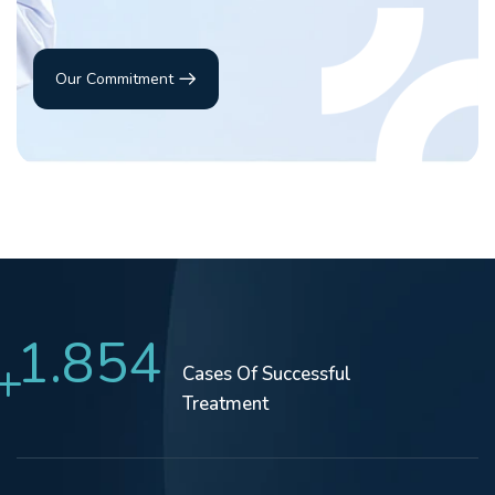
Our Commitment
1.854
+
Cases Of
Successful
Treatment