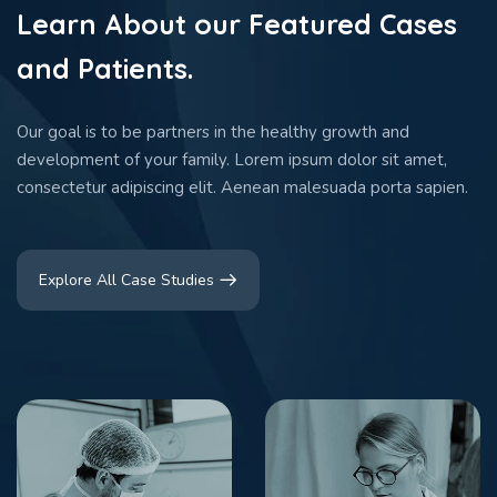
Learn About our Featured Cases
and Patients.
Our goal is to be partners in the healthy growth and
development of your family. Lorem ipsum dolor sit amet,
consectetur adipiscing elit. Aenean malesuada porta sapien.
Explore All Case Studies