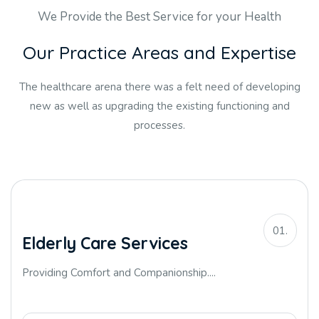
We Provide the Best Service for your Health
O
u
r
P
r
a
c
t
i
c
e
A
r
e
a
s
a
n
d
E
x
p
e
r
t
i
s
e
The healthcare arena there was a felt need of developing
new as well as upgrading the existing functioning and
processes.
01.
Elderly Care Services
Providing Comfort and Companionship....