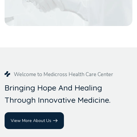
Welcome to Medicross Health Care Center
B
r
i
n
g
i
n
g
H
o
p
e
A
n
d
H
e
a
l
i
n
g
T
h
r
o
u
g
h
I
n
n
o
v
a
t
i
v
e
M
e
d
i
c
i
n
e
.
View More About Us