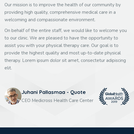
Our mission is to improve the health of our community by
providing high quality, comprehensive medical care in a
welcoming and compassionate environment.
On behalf of the entire staff, we would like to welcome you
to our clinic. We are pleased to have the opportunity to
assist you with your physical therapy care. Our goal is to
provide the highest quality and most up-to-date physical
therapy. Lorem ipsum dolor sit amet, consectetur adipiscing
elit.
Juhani Pallasmaa - Quote
CEO Medicross Health Care Center