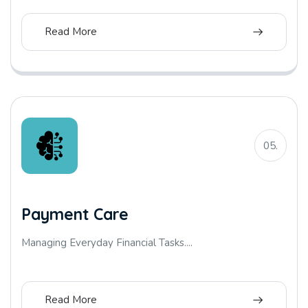
Read More
05.
Payment Care
Managing Everyday Financial Tasks....
Read More