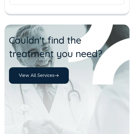
Couldn't find the
treatment you need?
View All Services