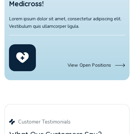
Medicross!
Lorem ipsum dolor sit amet, consectetur adipiscing elit.
Vestibulum quis ullamcorper ligula.
View Open Positions
Customer Testimonials