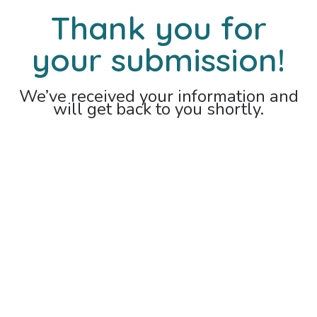
Thank you for
your submission!
We’ve received your information and
will get back to you shortly.