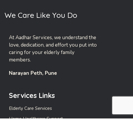
W
e
C
a
r
e
L
i
k
e
Y
o
u
D
o
At Aadhar Services, we understand the
love, dedication, and effort you put into
caring for your elderly family
members.
Narayan Peth, Pune
Services Links
Elderly Care Services
Home Healthcare Support
Emergency Support Services