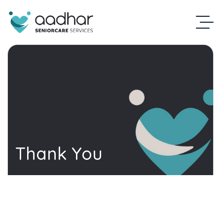
Thank You