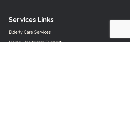
Services Links
Elderly Care Services
Home Healthcare Support
Emergency Support Services
Events and Leisure Care
Payment Care
Quick Links
Privacy Policy
Terms & Conditions
Contact Us!