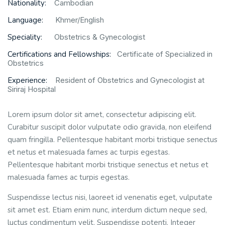
Nationality:
Cambodian
Language:
Khmer/English
Speciality:
Obstetrics & Gynecologist
Certifications and Fellowships:
Certificate of Specialized in
Obstetrics
Experience:
Resident of Obstetrics and Gynecologist at
Siriraj Hospital
Lorem ipsum dolor sit amet, consectetur adipiscing elit.
Curabitur suscipit dolor vulputate odio gravida, non eleifend
quam fringilla. Pellentesque habitant morbi tristique senectus
et netus et malesuada fames ac turpis egestas.
Pellentesque habitant morbi tristique senectus et netus et
malesuada fames ac turpis egestas.
Suspendisse lectus nisi, laoreet id venenatis eget, vulputate
sit amet est. Etiam enim nunc, interdum dictum neque sed,
luctus condimentum velit. Suspendisse potenti. Integer