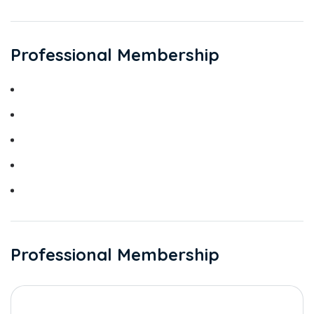
Professional Membership
Jordan Medical Council
Jordanian Society of Obstetrics and Gynaecology
Jordanian Society of Menopause.
Jordanian PCO Society
Jordanian Infertility Society
Professional Membership