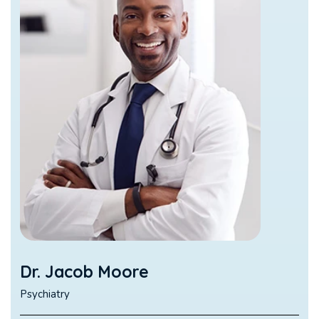
Dr. Jacob Moore
Psychiatry