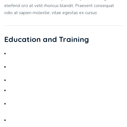
eleifend orci at velit rhoncus blandit. Praesent consequat
odio at sapien molestie, vitae egestas ex cursus
Education and Training
Medical School - Jordan University
Master / Residency in Obstetrics and Gynaecology - Jordan
University
Jordanian Board in Obstetrics & Gynaecology
Research in Reproductive Medicine: Yale
University Department of Obstetrics and Gynaecology -
USA
Transitional Training in Neonatology at New England
Medical Center / Tufts University - USA