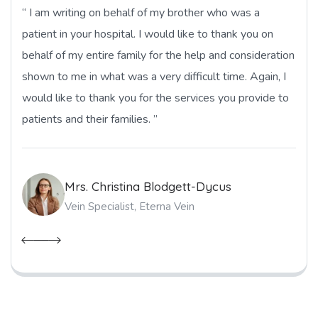
“ I am writing on behalf of my brother who was a
patient in your hospital. I would like to thank you on
behalf of my entire family for the help and consideration
shown to me in what was a very difficult time. Again, I
would like to thank you for the services you provide to
patients and their families. ”
Mrs. Christina Blodgett-Dycus
Vein Specialist, Eterna Vein