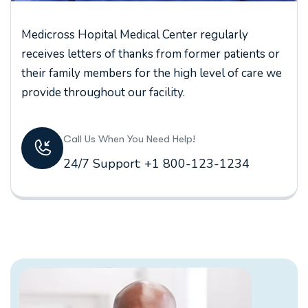
Medicross Hopital Medical Center regularly
receives letters of thanks from former patients or
their family members for the high level of care we
provide throughout our facility.
Call Us When You Need Help!
24/7 Support: +1 800-123-1234