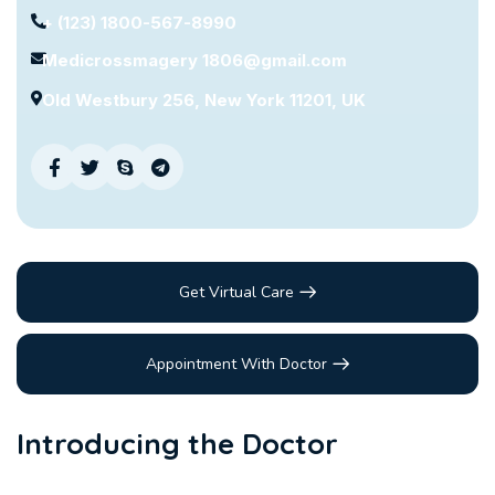
+ (123) 1800-567-8990
Medicrossmagery 1806@gmail.com
Old Westbury 256, New York 11201, UK
Get Virtual Care
Appointment With Doctor
Introducing the Doctor