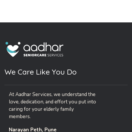
W
e
C
a
r
e
L
i
k
e
Y
o
u
D
o
At Aadhar Services, we understand the
love, dedication, and effort you put into
caring for your elderly family
members.
Narayan Peth, Pune