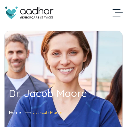
Dr. Jacob Moore
Home
Dr. Jacob Moore