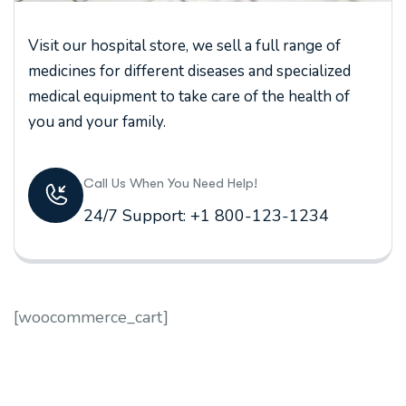
Visit our hospital store, we sell a full range of
medicines for different diseases and specialized
medical equipment to take care of the health of
you and your family.
Call Us When You Need Help!
24/7 Support: +1 800-123-1234
[woocommerce_cart]