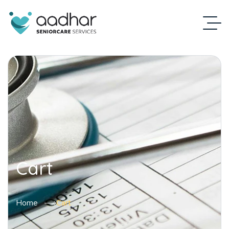
Cart
Home
Cart