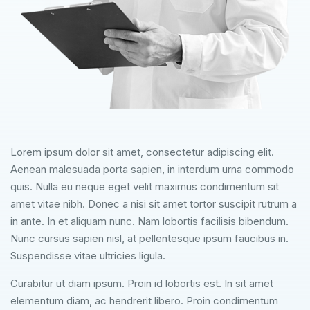
Lorem ipsum dolor sit amet, consectetur adipiscing elit.
Aenean malesuada porta sapien, in interdum urna commodo
quis. Nulla eu neque eget velit maximus condimentum sit
amet vitae nibh. Donec a nisi sit amet tortor suscipit rutrum a
in ante. In et aliquam nunc. Nam lobortis facilisis bibendum.
Nunc cursus sapien nisl, at pellentesque ipsum faucibus in.
Suspendisse vitae ultricies ligula.
Curabitur ut diam ipsum. Proin id lobortis est. In sit amet
elementum diam, ac hendrerit libero. Proin condimentum