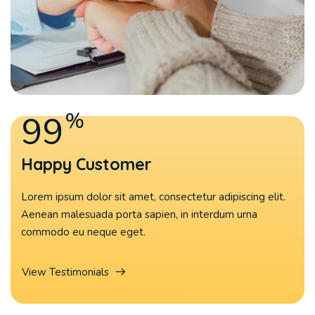
%
99
Happy Customer
Lorem ipsum dolor sit amet, consectetur adipiscing elit.
Aenean malesuada porta sapien, in interdum urna
commodo eu neque eget.
View Testimonials