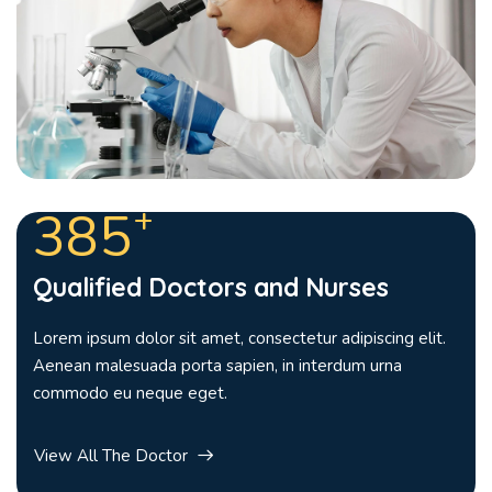
+
385
Qualified Doctors and Nurses
Lorem ipsum dolor sit amet, consectetur adipiscing elit.
Aenean malesuada porta sapien, in interdum urna
commodo eu neque eget.
View All The Doctor