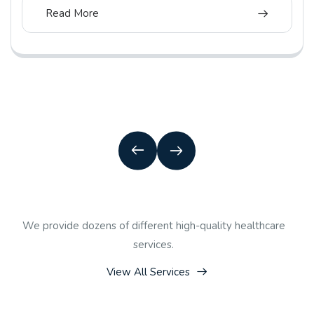
Read More
We provide dozens of different high-quality healthcare
services.
View All Services