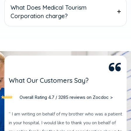
What Does Medical Tourism
Corporation charge?
W
h
a
t
O
u
r
C
u
s
t
o
m
e
r
s
S
a
y
?
Overall Rating 4.7 / 3285 reviews on Zocdoc >
“ I am writing on behalf of my brother who was a patient
in your hospital. I would like to thank you on behalf of