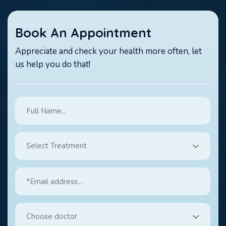
Book An Appointment
Appreciate and check your health more often, let
us help you do that!
Select Treatment
Choose doctor