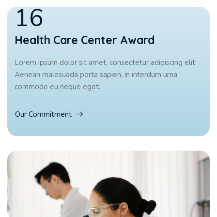
16
Health Care Center Award
Lorem ipsum dolor sit amet, consectetur adipiscing elit.
Aenean malesuada porta sapien, in interdum urna
commodo eu neque eget.
Our Commitment