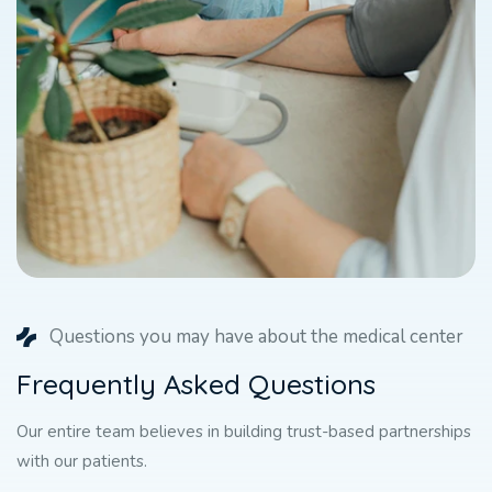
Questions you may have about the medical center
F
r
e
q
u
e
n
t
l
y
A
s
k
e
d
Q
u
e
s
t
i
o
n
s
Our entire team believes in building trust-based partnerships
with our patients.