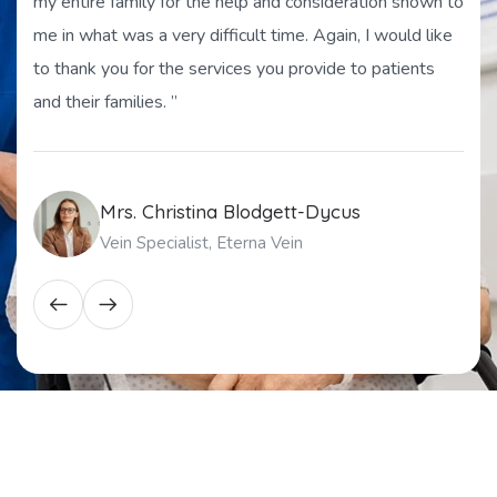
my entire family for the help and consideration shown to
me in what was a very difficult time. Again, I would like
to thank you for the services you provide to patients
and their families. ”
Mrs. Christina Blodgett-Dycus
Vein Specialist, Eterna Vein