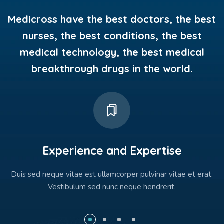
Medicross have the best doctors, the best
nurses, the best conditions, the best
medical technology, the best medical
breakthrough drugs in the world.
Experience and Expertise
Duis sed neque vitae est ullamcorper pulvinar vitae et erat.
Vestibulum sed nunc neque hendrerit.