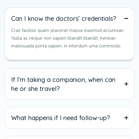
Can I know the doctors’ credentials?
Cras facilisis quam placerat massa euismod accumsan.
Nulla ac neque non sapien blandit blandit Aenean
malesuada porta sapien, in interdum urna commodo.
If I’m taking a companion, when can
he or she travel?
What happens if I need follow-up?