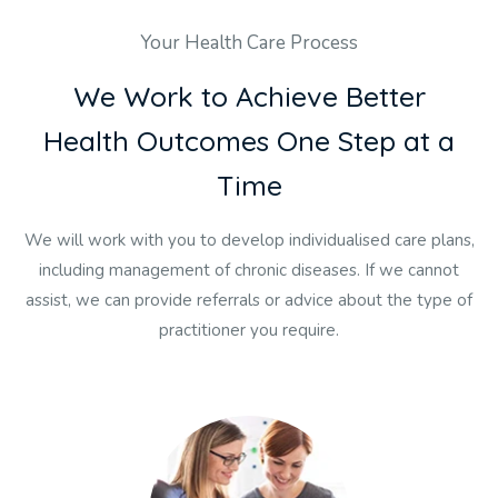
Your Health Care Process
W
e
W
o
r
k
t
o
A
c
h
i
e
v
e
B
e
t
t
e
r
H
e
a
l
t
h
O
u
t
c
o
m
e
s
O
n
e
S
t
e
p
a
t
a
T
i
m
e
We will work with you to develop individualised care plans,
including management of chronic diseases. If we cannot
assist, we can provide referrals or advice about the type of
practitioner you require.