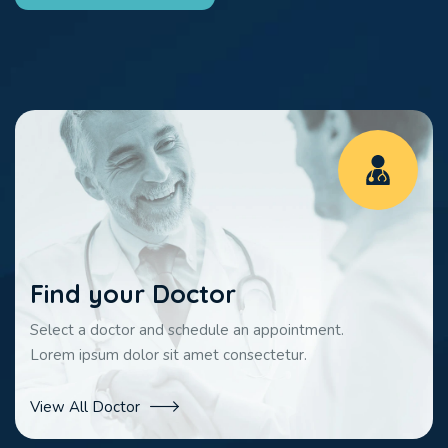
Find your Doctor
Select a doctor and schedule an appointment.
Lorem ipsum dolor sit amet consectetur.
View All Doctor