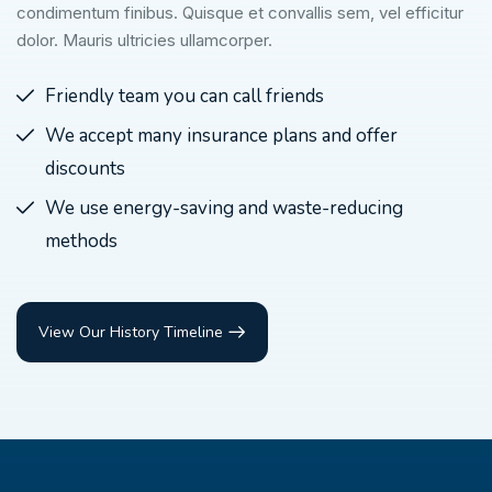
condimentum finibus. Quisque et convallis sem, vel efficitur
dolor. Mauris ultricies ullamcorper.
Friendly team you can call friends
We accept many insurance plans and offer
discounts
We use energy-saving and waste-reducing
methods
View Our History Timeline