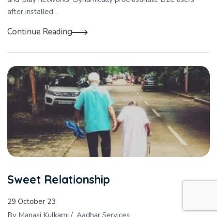
after installed…
Continue Reading
Sweet Relationship
29 October 23
By
Manasi Kulkarni
/
Aadhar Services