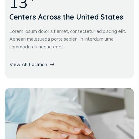
13
Centers Across the United States
Lorem ipsum dolor sit amet, consectetur adipiscing elit.
Aenean malesuada porta sapien, in interdum urna
commodo eu neque eget.
View All Location