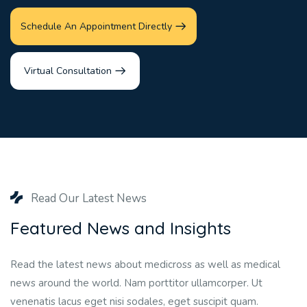
Schedule An Appointment Directly
Virtual Consultation
Read Our Latest News
Featured News and Insights
Read the latest news about medicross as well as medical
news around the world. Nam porttitor ullamcorper. Ut
venenatis lacus eget nisi sodales, eget suscipit quam.