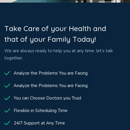
T
a
k
e
C
a
r
e
o
f
y
o
u
r
H
e
a
l
t
h
a
n
d
t
h
a
t
o
f
y
o
u
r
F
a
m
i
l
y
T
o
d
a
y
!
We are always ready to help you at any time, let’s talk
together.
Analyze the Problems You are Facing
Analyze the Problems You are Facing
You can Choose Doctors you Trust
Flexible in Scheduling Time
24/7 Support at Any Time