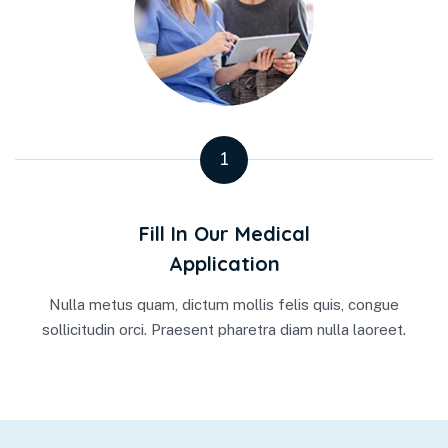
1
Fill In Our Medical
Application
Nulla metus quam, dictum mollis felis quis, congue
sollicitudin orci. Praesent pharetra diam nulla laoreet.