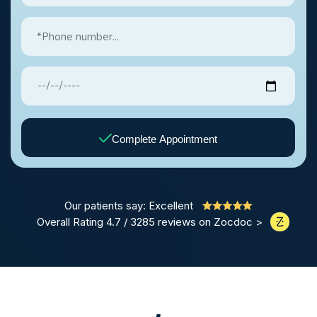
Complete Appointment
Our patients say: Excellent
Overall Rating 4.7 / 3285 reviews on Zocdoc >