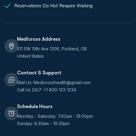
Reservations Do Not Require Waiting
Medicross Address
511 SW 10th Ave 1206, Portland, OR
United States
Contact & Support
Mail Us: Medicrosshealth@gmail.com
Call Us 24/7: +1 800-123-1234
Schedule Hours
Monday - Saturday: 7.00am - 19.00pm
Sunday: 8.30am - 19.30pm