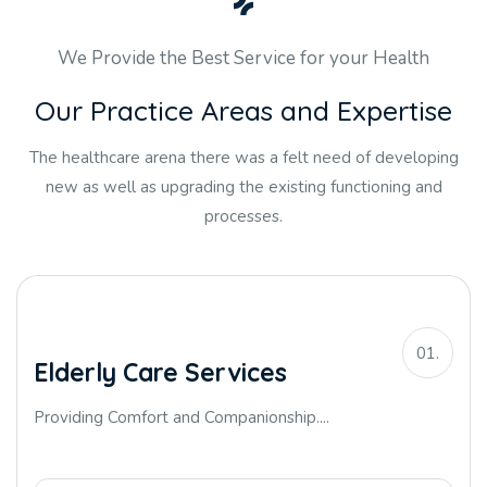
We Provide the Best Service for your Health
O
u
r
P
r
a
c
t
i
c
e
A
r
e
a
s
a
n
d
E
x
p
e
r
t
i
s
e
The healthcare arena there was a felt need of developing
new as well as upgrading the existing functioning and
processes.
01.
Elderly Care Services
Providing Comfort and Companionship....