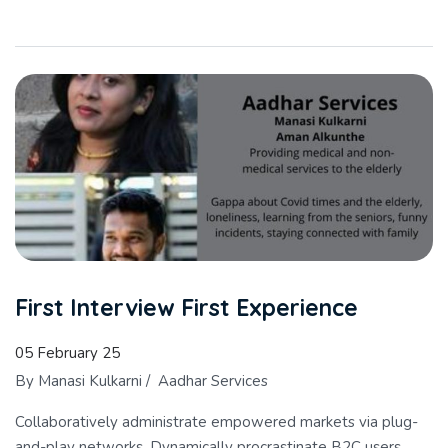
First Interview First Experience
05 February 25
By
Manasi Kulkarni
/
Aadhar Services
Collaboratively administrate empowered markets via plug-
and-play networks. Dynamically procrastinate B2C users