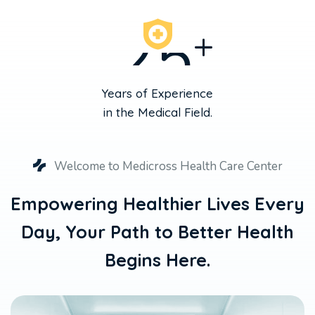
2
5
+
Years of Experience
in the Medical Field.
Welcome to Medicross Health Care Center
Empowering Healthier Lives Every
Day,
Your Path to Better Health
Begins Here.