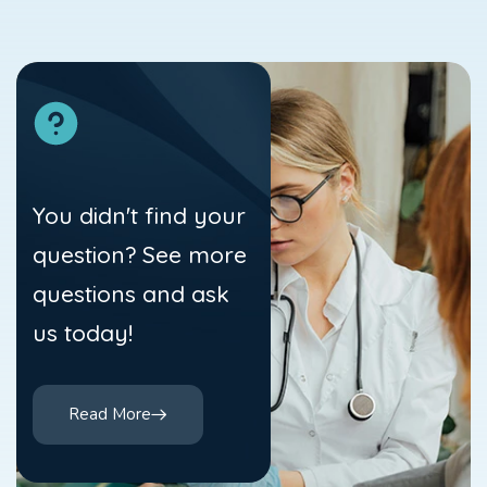
You didn't find your
question? See more
questions and ask
us today!
Read More